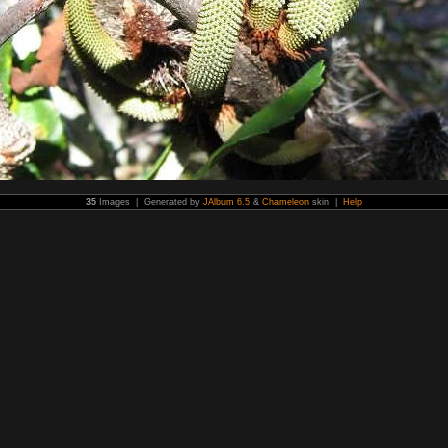
35
Images | Generated by
JAlbum 6.5
&
Chameleon
skin |
Help