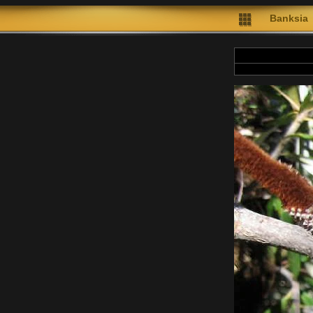
Banksia