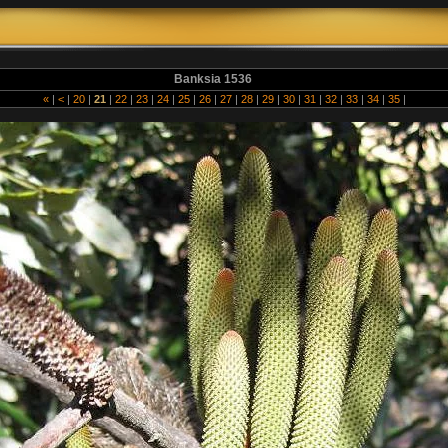
Banksia 1536
«
|
<
|
20
|
21
|
22
|
23
|
24
|
25
|
26
|
27
|
28
|
29
|
30
|
31
|
32
|
33
|
34
|
35
|