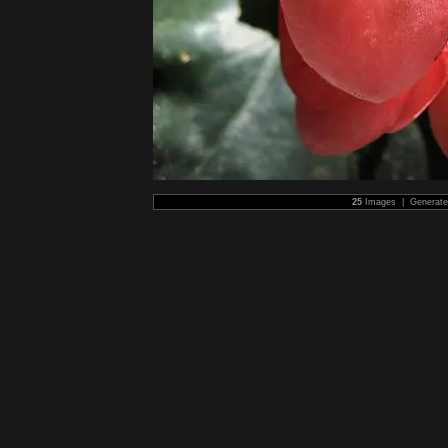
25
Images | Generat