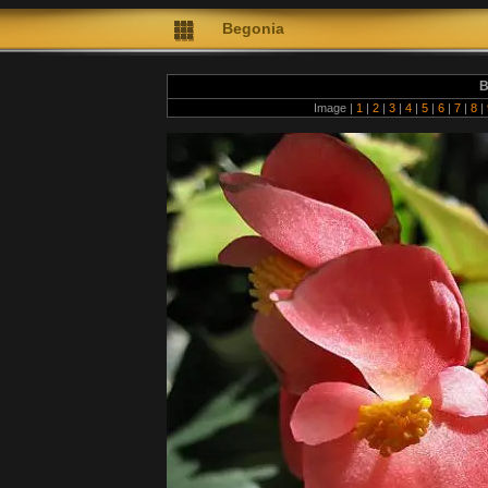
Begonia
B
Image |
1
|
2
|
3
|
4
|
5
|
6
|
7
|
8
|