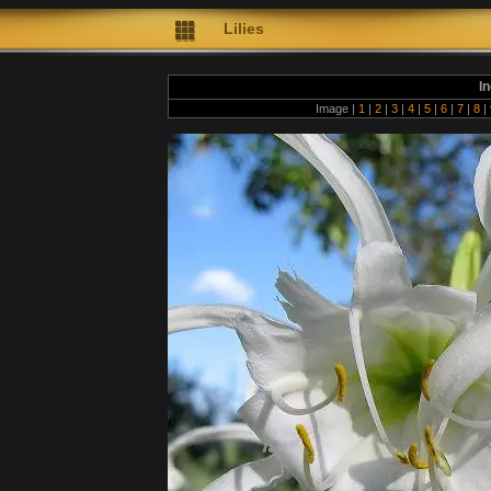
Lilies
In
Image |
1
|
2
|
3
|
4
|
5
|
6
|
7
|
8
|