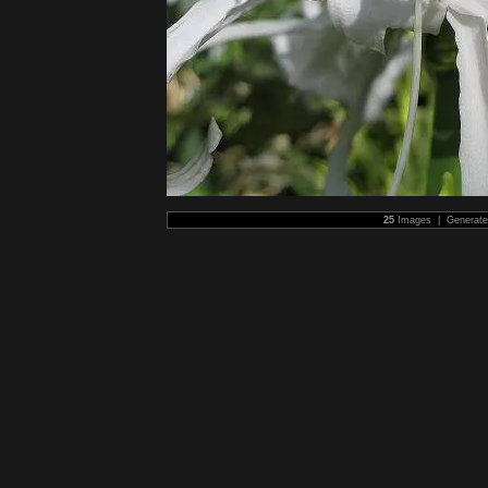
25
Images | Generat