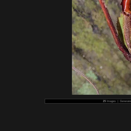
25
Images | Generat