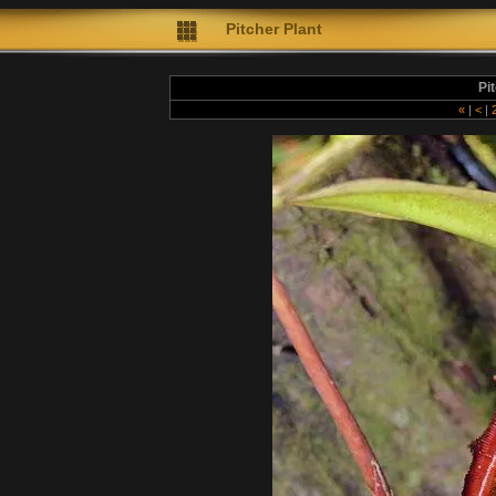
Pitcher Plant
Pi
«
|
<
|