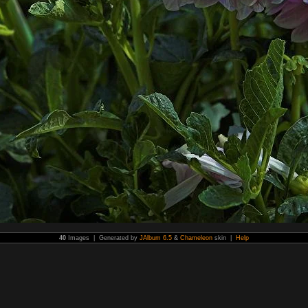
40
Images | Generated by
JAlbum 6.5
&
Chameleon
skin |
Help