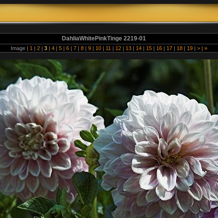
DahliaWhitePinkTinge 2219-01
Image |
1
|
2
|
3
|
4
|
5
|
6
|
7
|
8
|
9
|
10
|
11
|
12
|
13
|
14
|
15
|
16
|
17
|
18
|
19
|
>
|
»