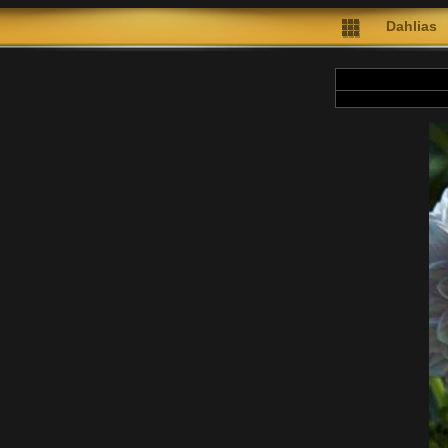
Dahlias