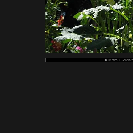
40
Images | Generat