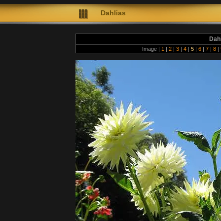
Dahlias
Dah
Image |
1
|
2
|
3
|
4
|
5
|
6
|
7
|
8
|