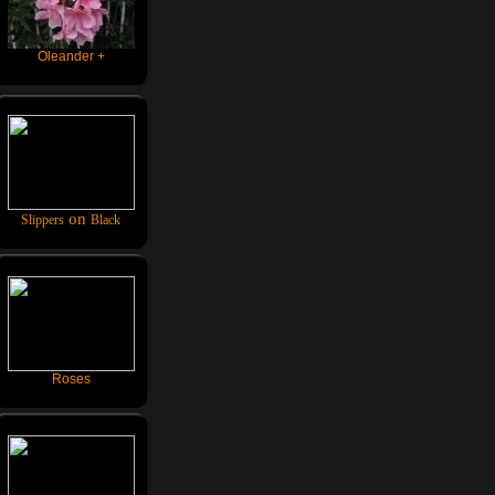
Oleander +
on
Slippers
Black
Roses