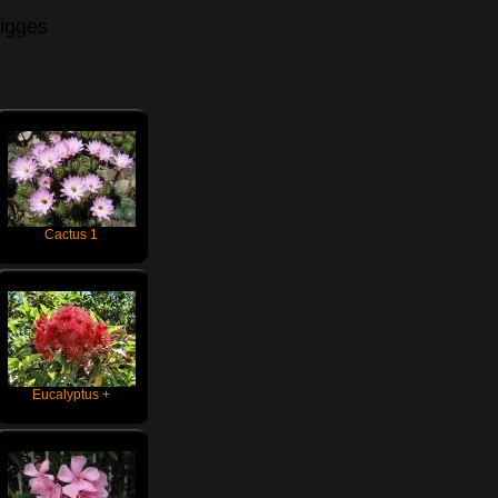
igges
Cactus 1
Eucalyptus +