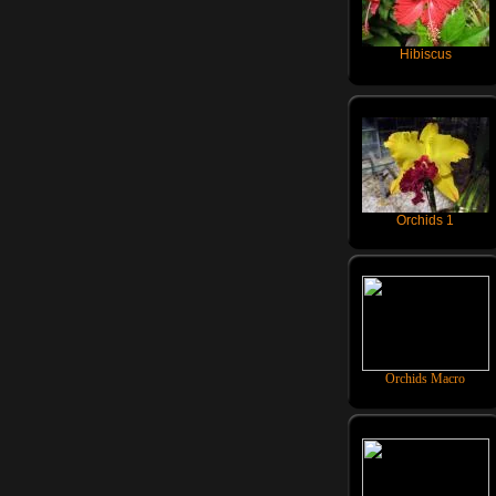
Hibiscus
Orchids 1
Orchids Macro