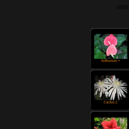
1000
Anthurium +
Cactus 2