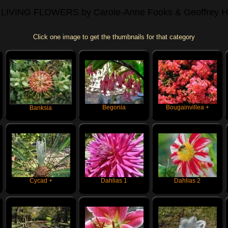
 LIVING FLOWERS
by Carole-Anne Fooks & Geoffrey H
Click one image to get the thumbnails for that category
Begonia
Bougainvillea +
Banksia
Cycad +
Dahlias 1
Dahlias 2