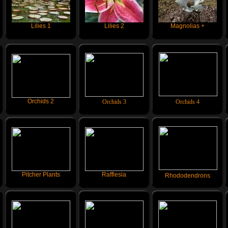
Lilies 1
Lilies 2
Magnolias +
Orchids 2
Orchids 3
Orchids 4
Pitcher Plants
Rafflesia
Rhododendrons