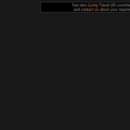
See also
Living Travel
(45 countri
and
contact us
about your require