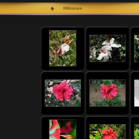
Hibiscus