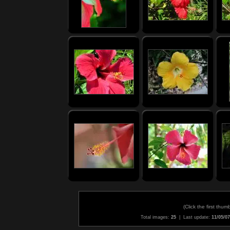
(
Click the first thum
Total images:
25
| Last update:
11/05/07