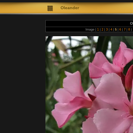
Oleander
O
Image |
1
|
2
|
3
|
4
|
5
|
6
|
7
|
8
|