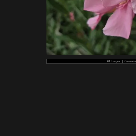
20
Images | Generat