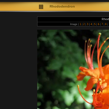
Rhododendron
Rhod
Image |
1
|
2
|
3
|
4
|
5
|
6
|
7
|
8
|