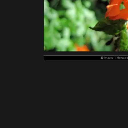
20
Images | Generat