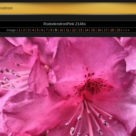
ndron
RododendronPink 2146s
Image |
1
|
2
|
3
|
4
|
5
|
6
|
7
|
8
|
9
|
10
|
11
|
12
|
13
|
14
|
15
|
16
|
17
|
18
|
19
|
>
|
»