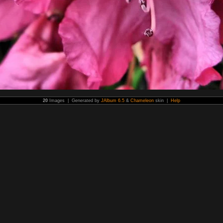
20
Images | Generated by
JAlbum 6.5
&
Chameleon
skin |
Help