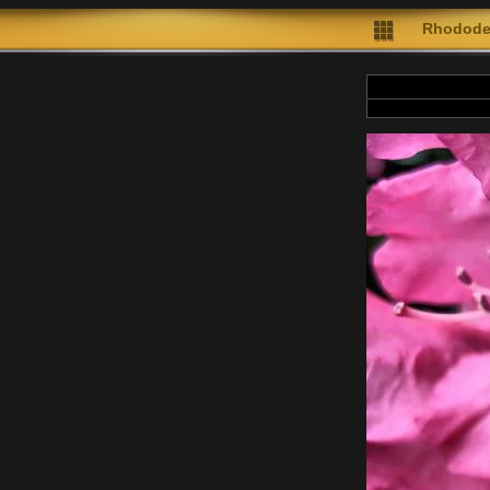
Rhodode