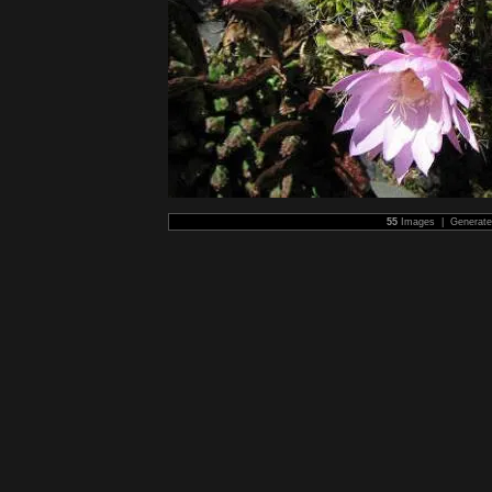
55
Images | Generat