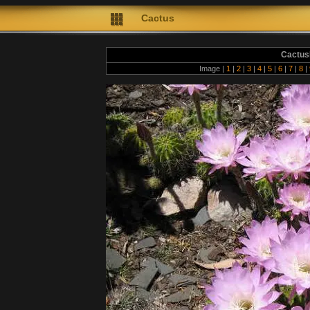
Cactus
Cactus
Image |
1
|
2
|
3
|
4
|
5
|
6
|
7
|
8
|