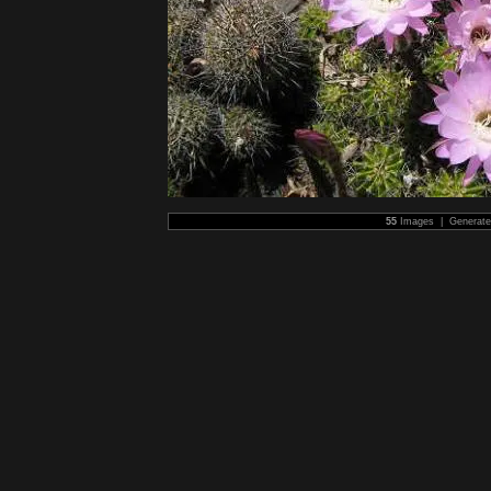
55
Images | Generat