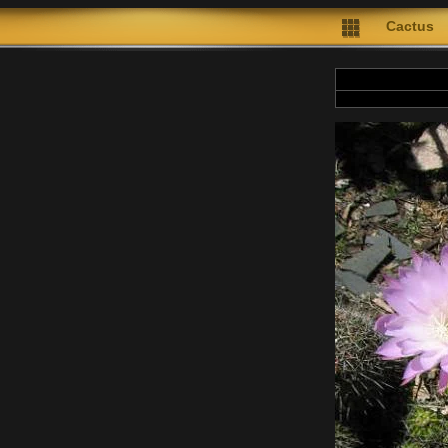
Cactus