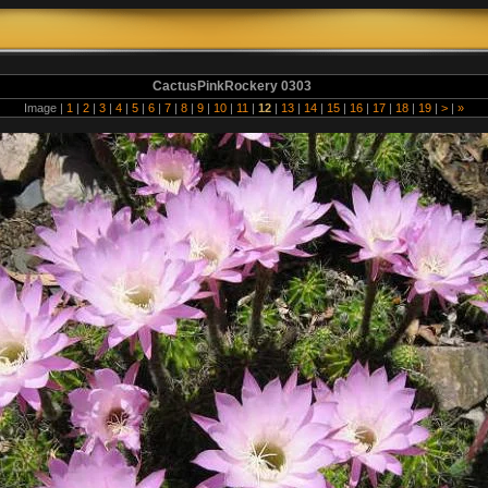
CactusPinkRockery 0303
Image |
1
|
2
|
3
|
4
|
5
|
6
|
7
|
8
|
9
|
10
|
11
|
12
|
13
|
14
|
15
|
16
|
17
|
18
|
19
|
>
|
»