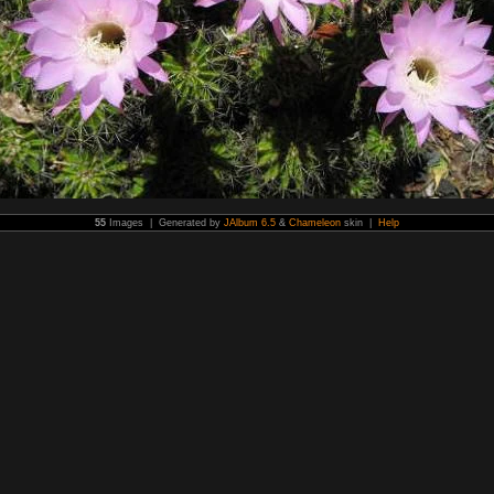
55
Images | Generated by
JAlbum 6.5
&
Chameleon
skin |
Help