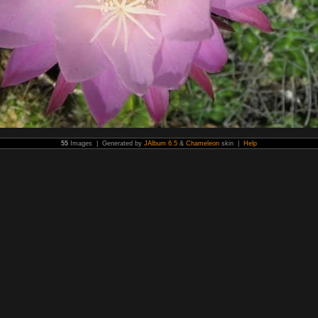
55
Images | Generated by
JAlbum 6.5
&
Chameleon
skin |
Help