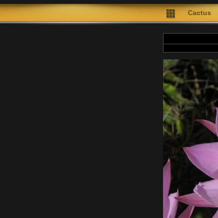
Cactus