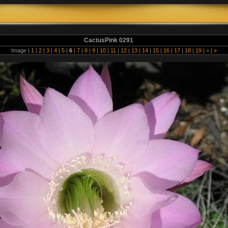
CactusPink 0291
Image |
1
|
2
|
3
|
4
|
5
|
6
|
7
|
8
|
9
|
10
|
11
|
12
|
13
|
14
|
15
|
16
|
17
|
18
|
19
|
>
|
»